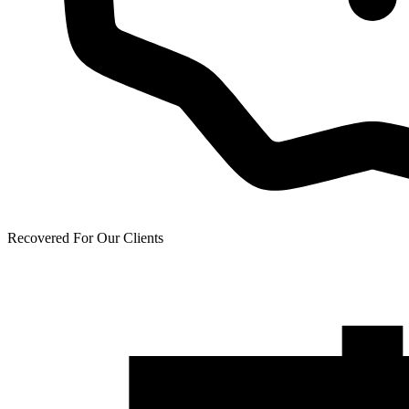
Recovered For Our Clients