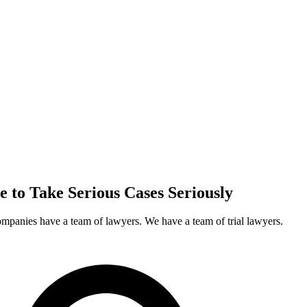
e to Take
Serious Cases
Seriously
ompanies have a team of lawyers. We have a team of trial lawyers.