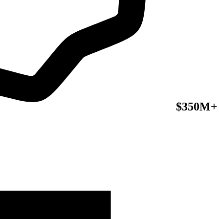
$350M+