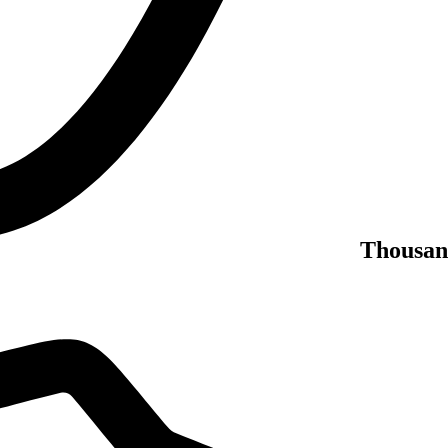
Thousan