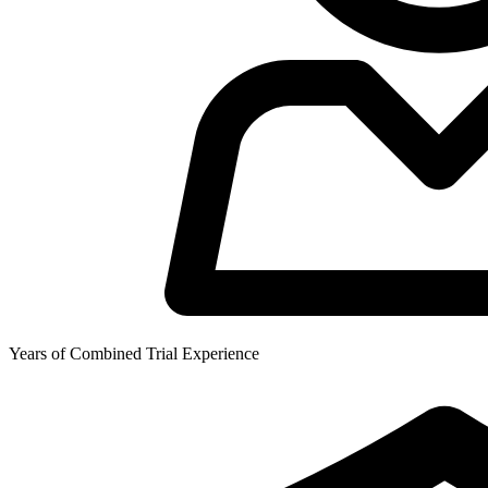
Years of Combined Trial Experience