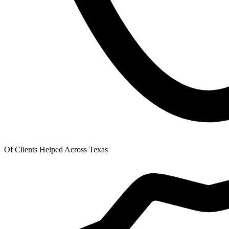
Of Clients Helped Across Texas