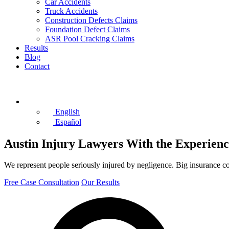
Car Accidents
Truck Accidents
Construction Defects Claims
Foundation Defect Claims
ASR Pool Cracking Claims
Results
Blog
Contact
(512) 982-1510
English
Español
Austin Injury Lawyers With the Experienc
We represent people seriously injured by negligence. Big insurance c
Free Case Consultation
Our Results